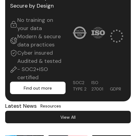
Secure by Design
No training on
your data
Modern & secure
data practices
Cyber insured
Audited & tested
- SOC2+ISO
certified
ISO
SOC2
Find out more
Find out more
27001
GDPR
TYPE 2
Latest News
Resources
View All
View All