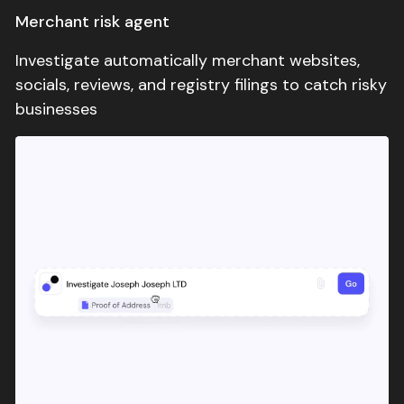
Merchant risk agent
comfortable scaling automation.
Investigate automatically merchant websites,
socials, reviews, and registry filings to catch risky
businesses