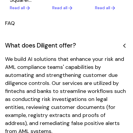
Square!
fastest-
the
Celebrating
growing
Read all
Read all
Read all
Read all
Read all
Read all
security
a
payment
and
milestone
companies,
operational
FAQ
worth
partnered
discipline
sharing.
with
behind our
Diligent to
platform
What does Diligent offer?
automate
used by
merchant
fintechs
We build AI solutions that enhance your risk and
due
and banks
AML compliance teams' capabilities by
diligence
worldwide.
automating and strengthening customer due
with AI
agents.
diligence controls. Our services are utilized by
Within the
fintechs and banks to streamline workflows such
first year,
as conducting risk investigations on legal
they
entities, reviewing customer documents (for
achieved a
example, registry extracts and proofs of
65%
address), and remediating false positive alerts
reduction
in manual
from AML systems.