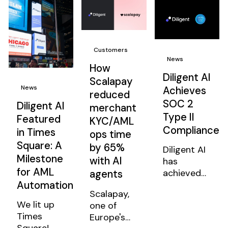
Read all
Read all
Read all
Customers
News
How
Diligent AI
Scalapay
News
Achieves
reduced
SOC 2
Diligent AI
merchant
Type II
Featured
KYC/AML
Compliance
in Times
ops time
Square: A
by 65%
Diligent AI
Milestone
with AI
has
for AML
achieved
agents
Automation
SOC 2
Scalapay,
Type II
We lit up
one of
compliance,
Times
Europe's
validating