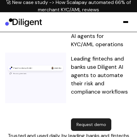
🚀 New case study -> How Scalapay automated 66% of
merchant KYC/AML reviews
AI agents for
KYC/AML operations
Leading fintechs and
banks use Diligent AI
agents to automate
their risk and
compliance workflows
Request demo
Request demo
Trusted and used daily by leading banks and fintechs