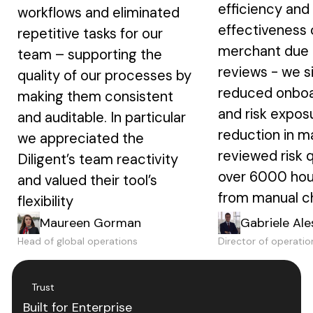
efficiency and
workflows and eliminated
effectiveness 
repetitive tasks for our
merchant due 
team – supporting the
reviews - we si
quality of our processes by
reduced onboa
making them consistent
and risk expos
and auditable. In particular
reduction in m
we appreciated the
reviewed risk 
Diligent’s team reactivity
over 6000 hou
and valued their tool’s
from manual c
flexibility
Maureen Gorman
Gabriele Ale
Head of global operations
Director of operatio
Trust
Built for Enterprise