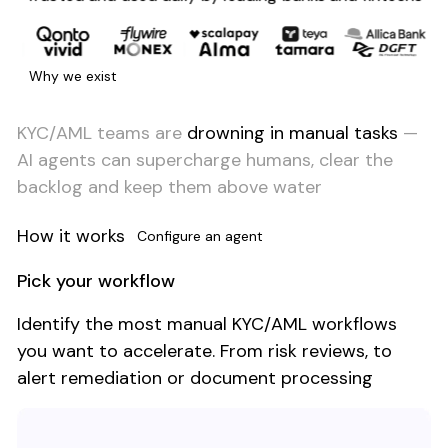
Why we exist
KYC/AML teams are
drowning in manual tasks
—
AI agents can supercharge humans, clear the
backlog and keep them above water
How it works
Configure an agent
Pick your workflow
Identify the most manual KYC/AML workflows
you want to accelerate. From risk reviews, to
alert remediation or document processing