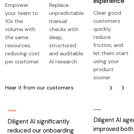
experience
Empower
Replace
Clear good
your team to
unpredictable
customers
10x the
manual
quickly,
volume with
checks with
reduce
the same
deep,
friction, and
resources,
structured
let them start
reducing cost
and auditable
using your
per customer
AI research
product
sooner.
Hear it from our customers
Next
Next
Diligent AI age
Diligent AI significantly
improved both
reduced our onboarding