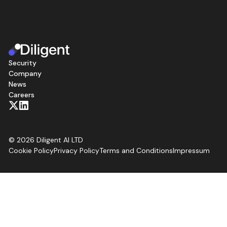
Security
Company
News
Careers
©
2026
Diligent AI LTD
Cookie Policy
Privacy Policy
Terms and Conditions
Impressum