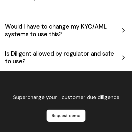
reviews
and saved
over 6,000
operational
Would I have to change my KYC/AML
hours
systems to use this?
annually.
Is Diligent allowed by regulator and safe
to use?
Footer
Supercharge your customer due diligence
Request demo
Request demo