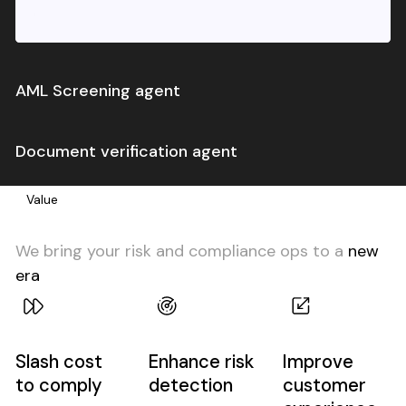
AML Screening agent
Automatically remediate false positive alerts
Document verification agent
from your Sanctions/PEP/AdverseMedia provider
Automatically verify whether customer
Value
documents match your policy and requirements
We bring your risk and compliance ops to a
new
era
Slash cost
Enhance risk
Improve
to comply
detection
customer