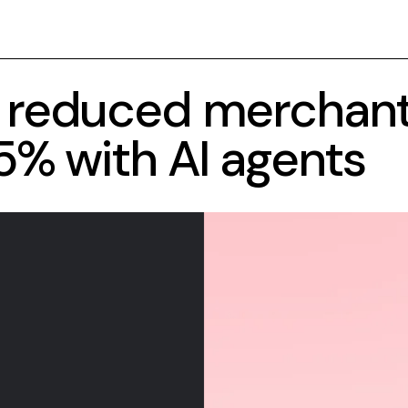
 reduced merchan
5% with AI agents