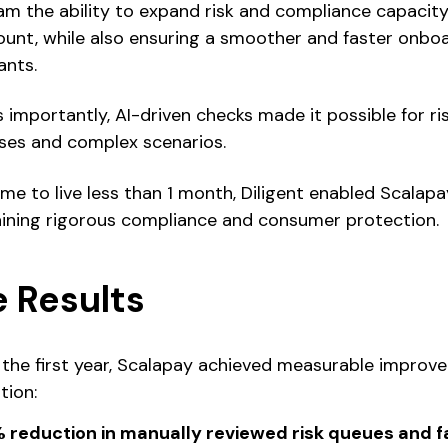
am the ability to expand risk and compliance capacit
unt, while also ensuring a smoother and faster onboa
nts.
s importantly, AI-driven checks made it possible for ri
ases and complex scenarios.
ime to live less than 1 month, Diligent enabled Scalapa
ining rigorous compliance and consumer protection.
 Results
 the first year, Scalapay achieved measurable improv
tion:
 reduction in manually reviewed risk queues and fa