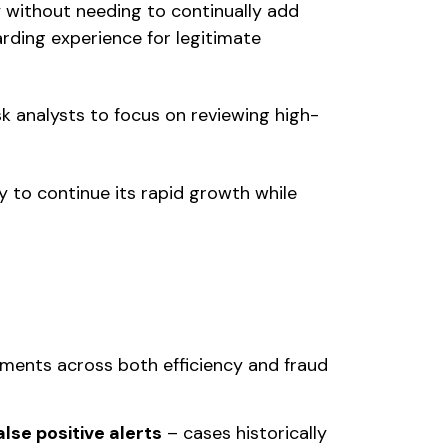
y without needing to continually add
rding experience for legitimate
sk analysts to focus on reviewing high-
y to continue its rapid growth while
ements across both efficiency and fraud
lse positive alerts
– cases historically