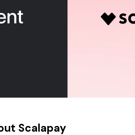
out Scalapay