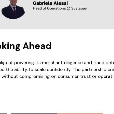
oking Ahead
iligent powering its merchant diligence and fraud de
ed the ability to scale confidently. The partnership 
y without compromising on consumer trust or operatio