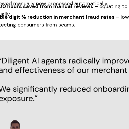
iewed manually now processed automatically.
00 hours saved from manual reviews
– equating to 
ally.
ble digit % reduction in merchant fraud rates
– low
tecting consumers from scams.