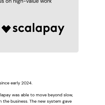
since early 2024.
alapay was able to move beyond slow,
h the business. The new system gave