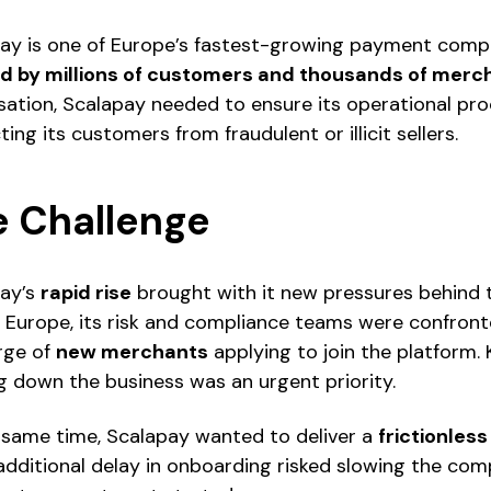
ay is one of Europe’s fastest-growing payment compa
d by millions of customers and thousands of merc
sation, Scalapay needed to ensure its operational proce
ing its customers from fraudulent or illicit sellers.
e Challenge
ay’s
rapid rise
brought with it new pressures behind
 Europe, its risk and compliance teams were confron
rge of
new merchants
applying to join the platform.
g down the business was an urgent priority.
 same time, Scalapay wanted to deliver a
frictionles
additional delay in onboarding risked slowing the c