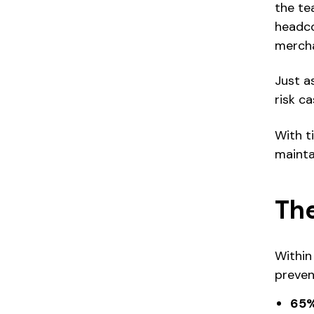
the te
headco
mercha
Just a
risk c
With t
mainta
The
Within
preven
65%