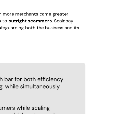
h more merchants came greater
ds to
outright scammers
. Scalapay
feguarding both the business and its