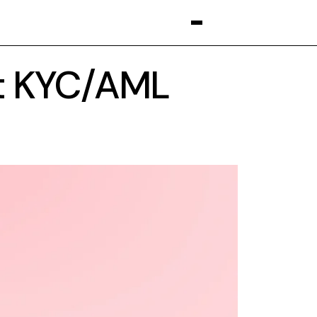
t KYC/AML