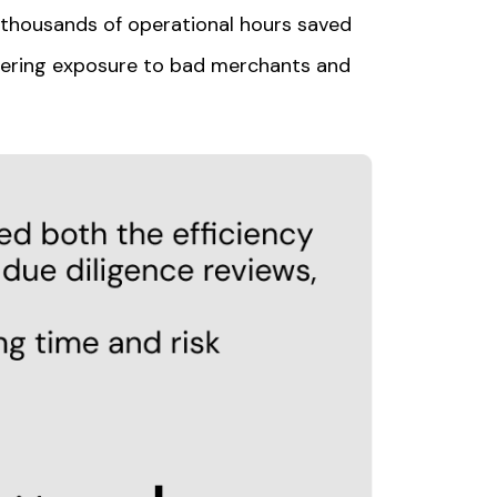
thousands of operational hours saved
ering exposure to bad merchants and