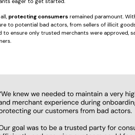
nts eager to get started.
all,
protecting consumers
remained paramount. Wit
re to potential bad actors, from sellers of illicit goo
 to ensure only trusted merchants were approved, sa
ers.