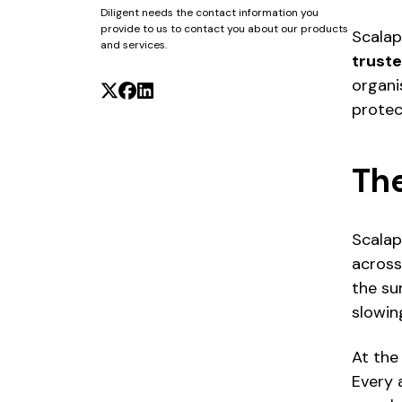
Diligent needs the contact information you
provide to us to contact you about our products
Scalap
and services.
truste
organi
protect
Th
Scalap
across
the su
slowin
At the
Every 