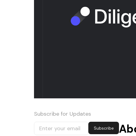
Subscribe for Updates
Ab
Subscribe
Subscribe