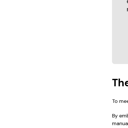
The
To mee
By emb
manual