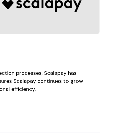
tection processes, Scalapay has
ensures Scalapay continues to grow
nal efficiency.