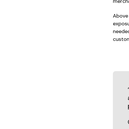
mercha
Above 
exposu
needed
custom