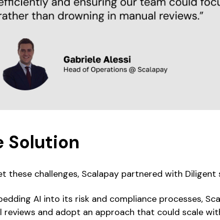
 Solution
t these challenges, Scalapay partnered with Diligent 
edding AI into its risk and compliance processes, Sc
 reviews and adopt an approach that could scale wit