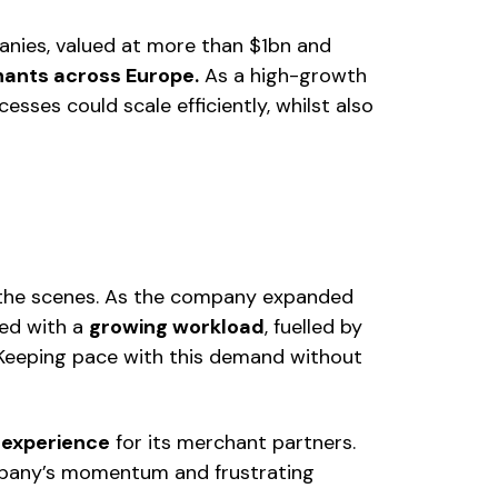
nies, valued at more than $1bn and
hants across Europe.
As a high-growth
sses could scale efficiently, whilst also
 the scenes. As the company expanded
ted with a
growing workload
, fuelled by
 Keeping pace with this demand without
s experience
for its merchant partners.
ompany’s momentum and frustrating