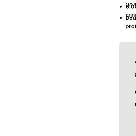
rev
6,0
annu
Dou
pro