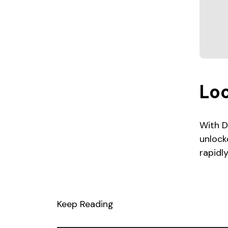
Lo
With D
unlock
rapidl
Keep Reading