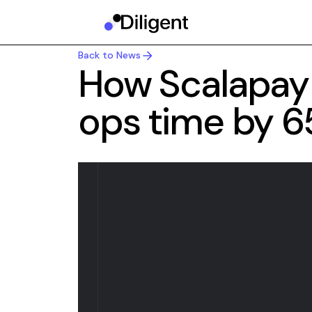
Back to News
Back to News
How Scalapay
ops time by 6